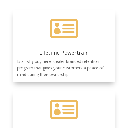

Lifetime Powertrain
Is a “why buy here” dealer branded retention
program that gives your customers a peace of
mind during their ownership.
