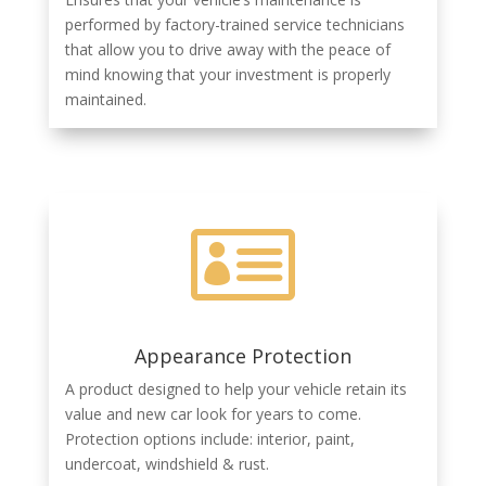
performed by factory-trained service technicians
that allow you to drive away with the peace of
mind knowing that your investment is properly
maintained.

Appearance Protection
A product designed to help your vehicle retain its
value and new car look for years to come.
Protection options include: interior, paint,
undercoat, windshield & rust.