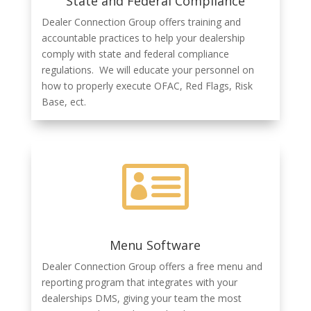
State and Federal Compliance
Dealer Connection Group offers training and
accountable practices to help your dealership
comply with state and federal compliance
regulations. We will educate your personnel on
how to properly execute OFAC, Red Flags, Risk
Base, ect.

Menu Software
Dealer Connection Group offers a free menu and
reporting program that integrates with your
dealerships DMS, giving your team the most