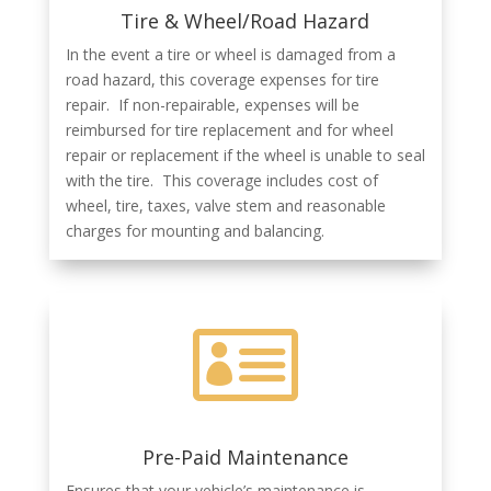
Tire & Wheel/Road Hazard
In the event a tire or wheel is damaged from a
road hazard, this coverage expenses for tire
repair. If non-repairable, expenses will be
reimbursed for tire replacement and for wheel
repair or replacement if the wheel is unable to seal
with the tire. This coverage includes cost of
wheel, tire, taxes, valve stem and reasonable
charges for mounting and balancing.

Pre-Paid Maintenance
Ensures that your vehicle’s maintenance is