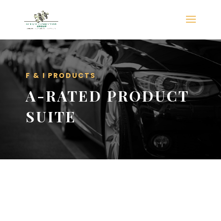
F & I PRODUCTS
A-RATED PRODUCT
SUITE