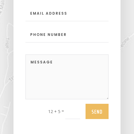
SEND
=
12 + 5