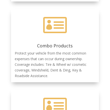

Combo Products
Protect your vehicle from the most common
expenses that can occur during ownership.
Coverage includes: Tire & Wheel w/ cosmetic
coverage, Windshield, Dent & Ding, Key &
Roadside Assistance.
