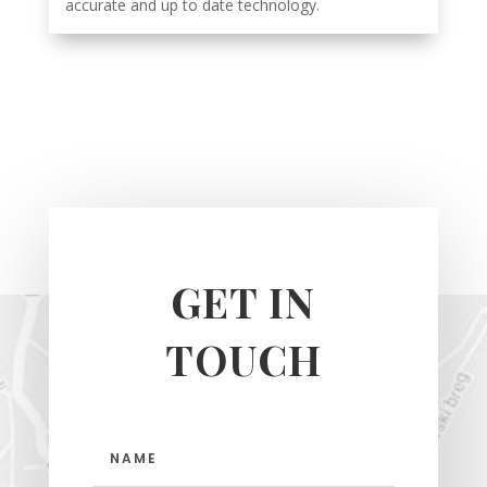
accurate and up to date technology.
GET IN
TOUCH