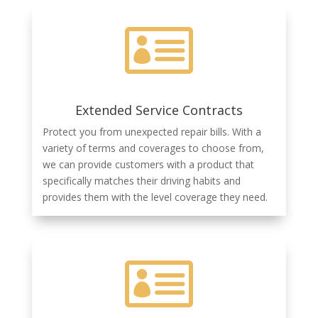

Extended Service Contracts
Protect you from unexpected repair bills. With a
variety of terms and coverages to choose from,
we can provide customers with a product that
specifically matches their driving habits and
provides them with the level coverage they need.
