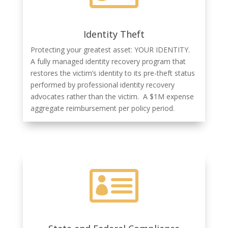
Identity Theft
Protecting your greatest asset: YOUR IDENTITY.
A fully managed identity recovery program that
restores the victim’s identity to its pre-theft status
performed by professional identity recovery
advocates rather than the victim. A $1M expense
aggregate reimbursement per policy period.
