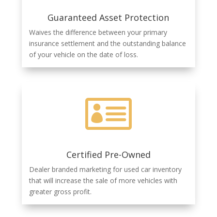
Guaranteed Asset Protection
Waives the difference between your primary
insurance settlement and the outstanding balance
of your vehicle on the date of loss.

Certified Pre-Owned
Dealer branded marketing for used car inventory
that will increase the sale of
more vehicles with
greater gross profit.